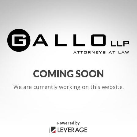
COMING SOON
We are currently working on this website.
Powered by